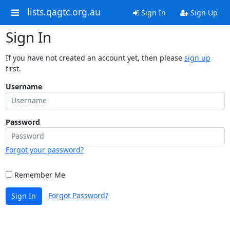
lists.qagtc.org.au
Sign In
Sign Up
Sign In
If you have not created an account yet, then please
sign up
first.
Username
Password
Forgot your password?
Remember Me
Forgot Password?
Sign In