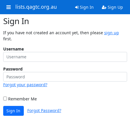
lists.qagtc.org.au
Sign In
Sign Up
Sign In
If you have not created an account yet, then please
sign up
first.
Username
Password
Forgot your password?
Remember Me
Forgot Password?
Sign In